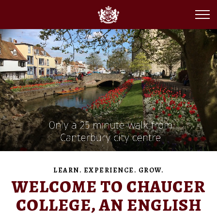
LEARN. EXPERIENCE. GROW.
WELCOME TO CHAUCER
COLLEGE, AN ENGLISH