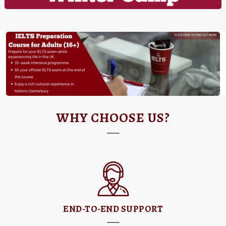
WHY CHOOSE US?
END-TO-END SUPPORT