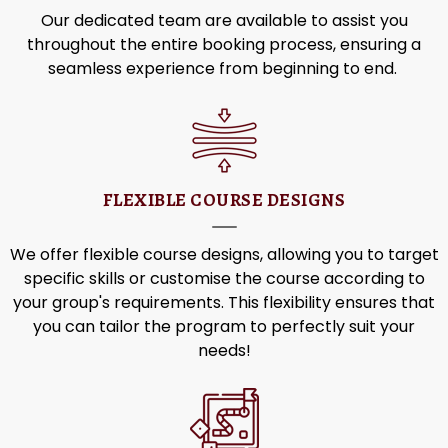
Our dedicated team are available to assist you
throughout the entire booking process, ensuring a
seamless experience from beginning to end.
FLEXIBLE COURSE DESIGNS
We offer
flexible course designs, allowing you to target
specific skills or customise the course according to
your group's requirements. This flexibility ensures that
you can tailor the program to perfectly suit your
needs!