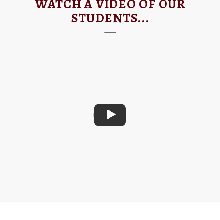
WATCH A VIDEO OF OUR
STUDENTS...