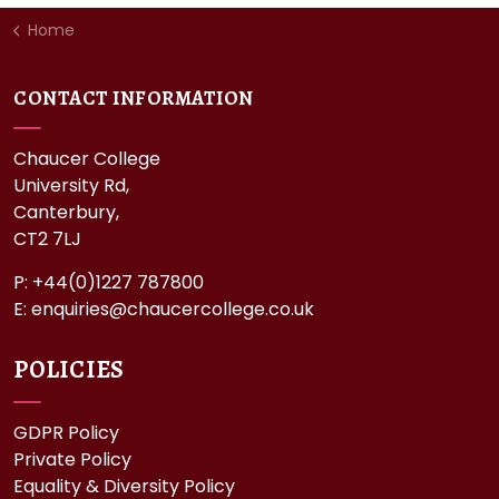
Home
CONTACT INFORMATION
Chaucer College
University Rd,
Canterbury,
CT2 7LJ
P: +44(0)1227 787800
E:
enquiries@chaucercollege.co.uk
POLICIES
GDPR Policy
Private Policy
Equality & Diversity Policy