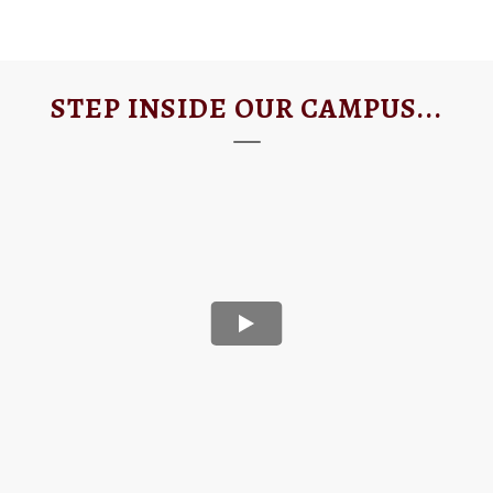
STEP INSIDE OUR CAMPUS...