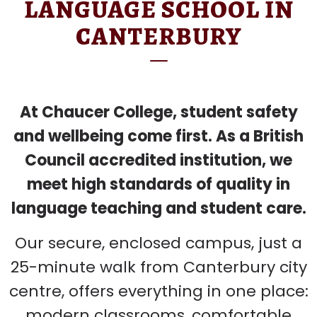
LANGUAGE SCHOOL IN
CANTERBURY
At Chaucer College, student safety
and wellbeing come first. As a British
Council accredited institution, we
meet high standards of quality in
language teaching and student care.
Our secure, enclosed campus, just a
25-minute walk from Canterbury city
centre, offers everything in one place:
modern classrooms, comfortable