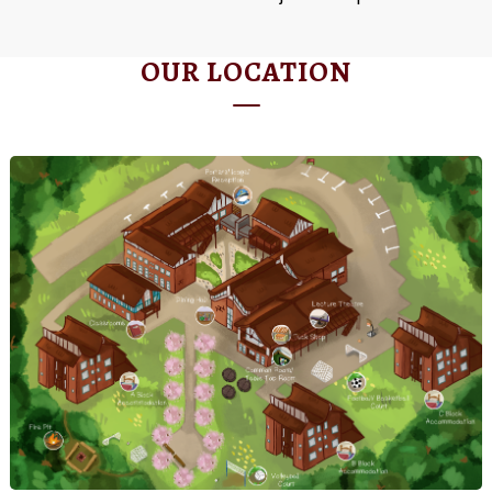
OUR LOCATION