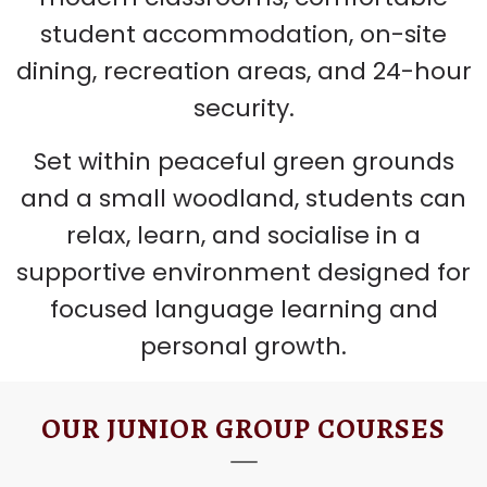
student accommodation, on-site
dining, recreation areas, and 24-hour
security.
Set within peaceful green grounds
and a small woodland, students can
relax, learn, and socialise in a
supportive environment designed for
focused language learning and
personal growth.
OUR JUNIOR GROUP COURSES