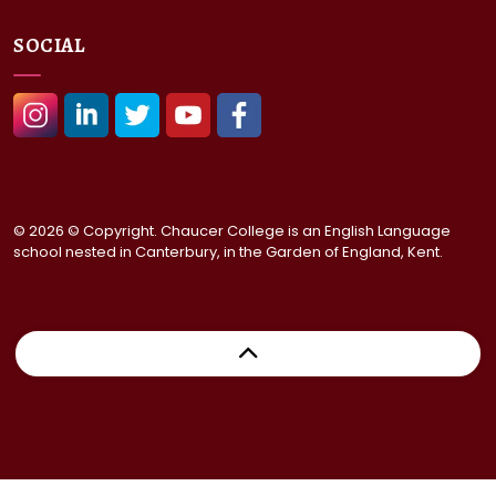
SOCIAL
#
#
#
#
#
© 2026 © Copyright. Chaucer College is an English Language
school nested in Canterbury, in the Garden of England, Kent.