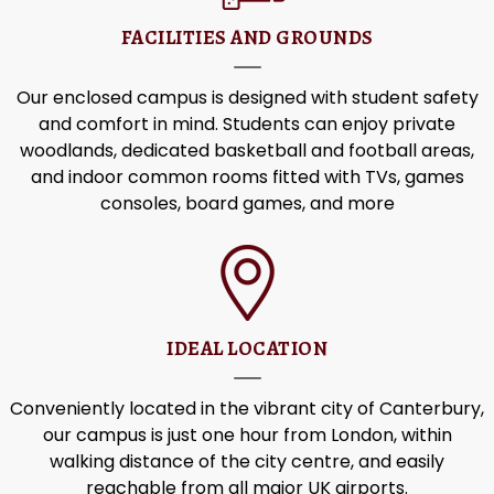
FACILITIES AND GROUNDS
Our enclosed campus is designed with student safety
and comfort in mind. Students can enjoy private
woodlands, dedicated basketball and football areas,
and indoor common rooms fitted with TVs, games
consoles, board games, and more
IDEAL LOCATION
Conveniently located in the vibrant city of Canterbury,
our campus is just one hour from London, within
walking distance of the city centre, and easily
reachable from all major UK airports.