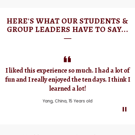
HERE'S WHAT OUR STUDENTS &
GROUP LEADERS HAVE TO SAY...
I really enjoyed every minute. I met a lot of
nice friends, Japanese, Turkish, Chinese and
Spanish! I will remember them forever and I
hope to see them in the future.
Lara, Italy, 16 Years Old