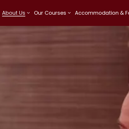
About Us
Our Courses
Accommodation & Fac