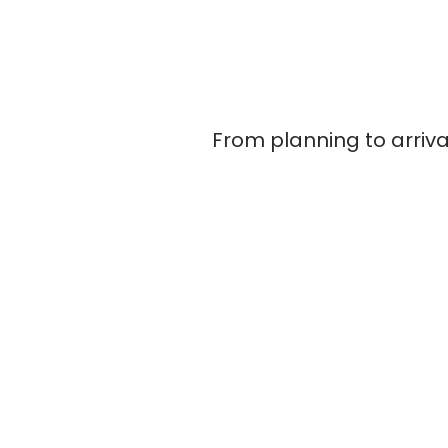
From planning to arriva
Home
About Us
Key Documents for Group Leaders & Agents