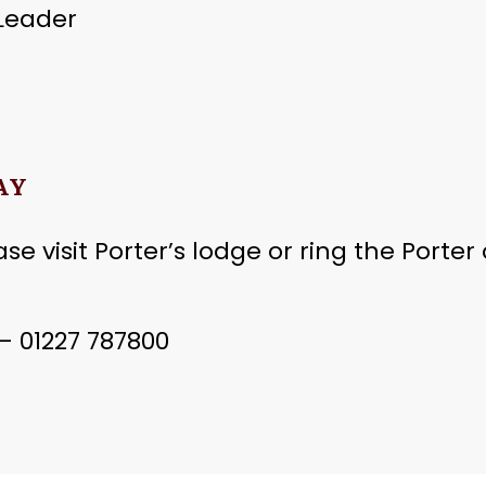
 Leader
AY
se visit Porter’s lodge or ring the Porter
 01227 787800