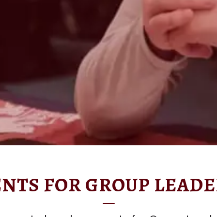
NTS FOR GROUP LEADE