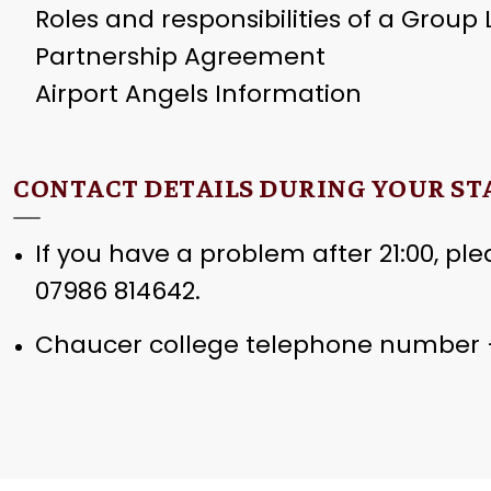
Roles and responsibilities of a Group
Partnership Agreement
Airport Angels Information
CONTACT DETAILS DURING YOUR ST
If you have a problem after 21:00, plea
07986 814642.
Chaucer college telephone number –