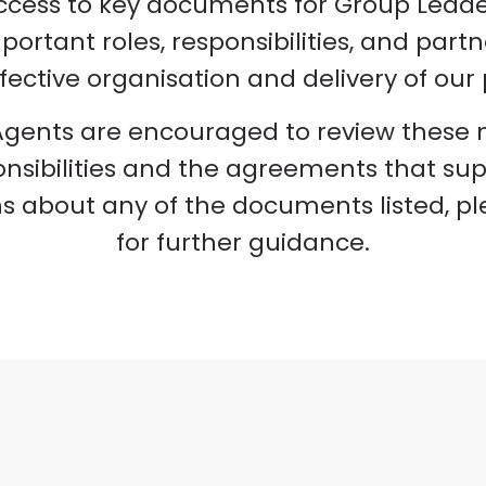
ccess to key documents for Group Lead
rtant roles, responsibilities, and part
fective organisation and delivery of o
gents are encouraged to review these ma
nsibilities and the agreements that supp
s about any of the documents listed, p
for further guidance.