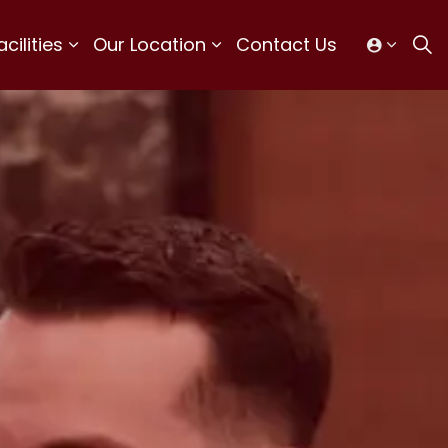
ilities
Our Location
Contact Us