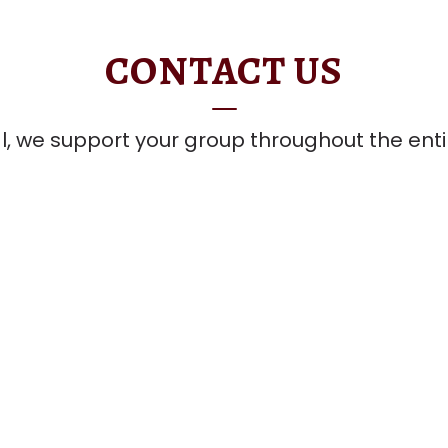
CONTACT US
l, we support your group throughout the ent
team to learn more.
Contact Us