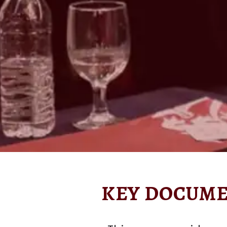
KEY DOCUME