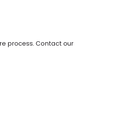
ire process. Contact our