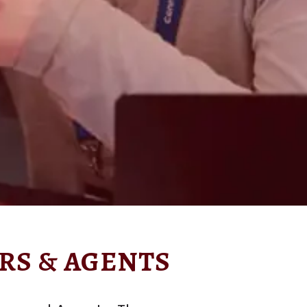
RS & AGENTS