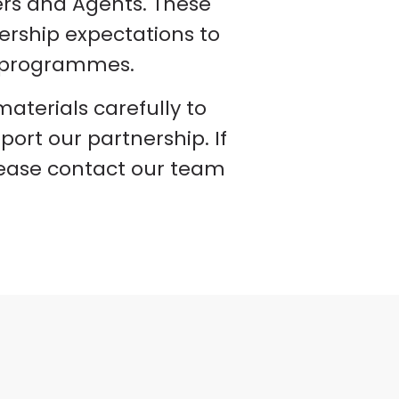
ers and Agents. These
nership expectations to
ur programmes.
terials carefully to
ort our partnership. If
lease contact our team