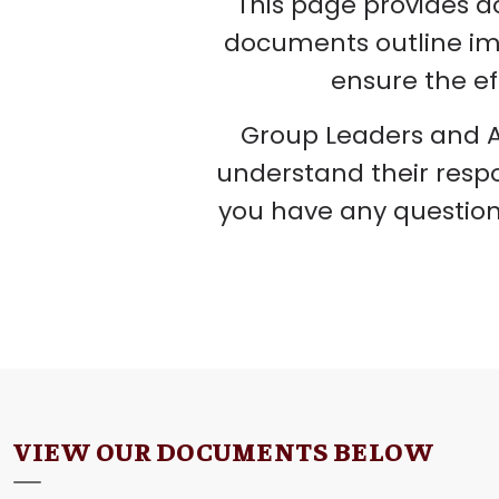
This page provides a
documents outline impo
ensure the ef
Group Leaders and A
understand their respo
you have any question
VIEW OUR DOCUMENTS BELOW