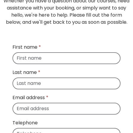
Whether you have a question about our courses, need
assistance with your booking, or simply want to say
hello, we're here to help. Please fill out the form
below, and we'll get back to you as soon as possible.
First name
*
Last name
*
Email address
*
Telephone