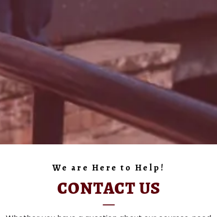
We are Here to Help!
CONTACT US