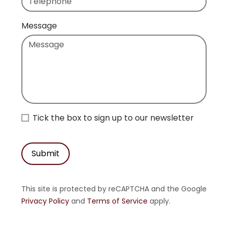
Message
Tick the box to sign up to our newsletter
Submit
This site is protected by reCAPTCHA and the Google
Privacy Policy
and
Terms of Service
apply.