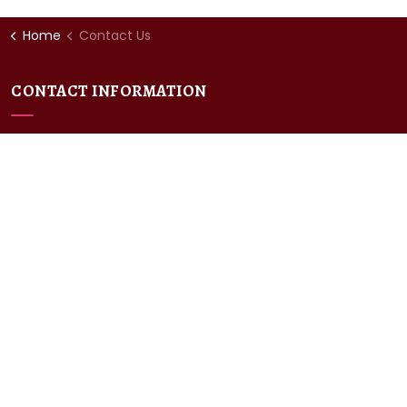
Home
Contact Us
CONTACT INFORMATION
Chaucer College
University Rd,
Canterbury,
CT2 7LJ
P: +44(0)1227 787800
E:
enquiries@chaucercollege.co.uk
POLICIES
GDPR Policy
Private Policy