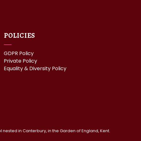
POLICIES
GDPR Policy
Private Policy
Equality & Diversity Policy
nested in Canterbury, in the Garden of England, Kent.