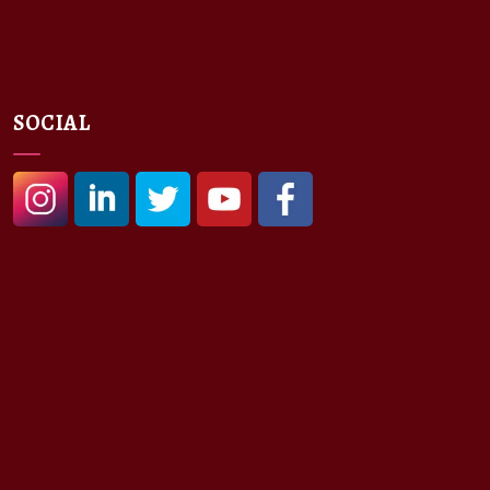
SOCIAL
#
#
#
#
#