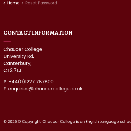
Home
Reset Password
CONTACT INFORMATION
Chaucer College
University Rd,
Canterbury,
CT2 7LJ
P: +44(0)1227 787800
E:
enquiries@chaucercollege.co.uk
© 2026 © Copyright. Chaucer College is an English Language school 