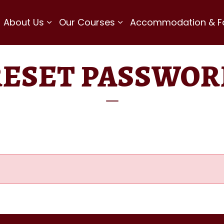
About Us
Our Courses
Accommodation & Fac
RESET PASSWOR