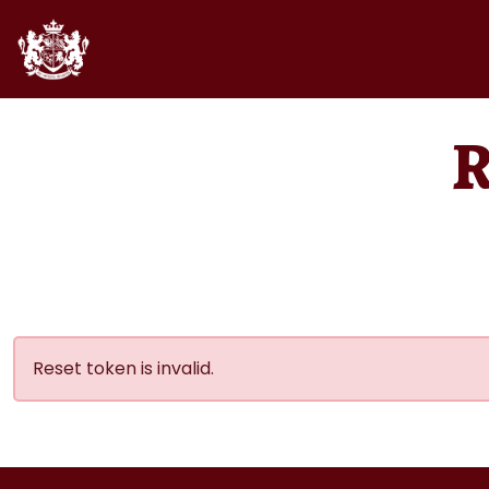
Reset token is invalid.