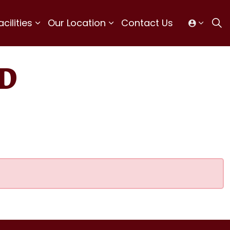
ilities
Our Location
Contact Us
D